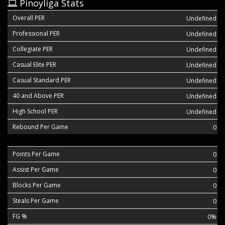
Pinoyliga Stats
Overall PER
Undefined
Professional PER
Undefined
Collegiate PER
Undefined
Casual Elite PER
Undefined
Casual Standard PER
Undefined
40 and Above PER
Undefined
High School PER
Undefined
Rebound Per Game
0
Points Per Game
0
Assist Per Game
0
Blocks Per Game
0
Steals Per Game
0
FG %
0%