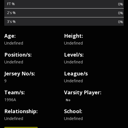
FT %
0%
2's %
0%
3's %
0%
Age:
Height:
Undefined
Undefined
Position/s:
Level/s:
Undefined
Undefined
Jersey No/s:
League/s
9
Undefined
Team/s:
Varsity Player:
1996A
No
Relationship:
School:
Undefined
Undefined