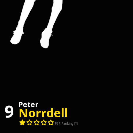
Peter
9
Norrdell
PER Ranking
[?]