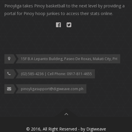
Pinoyliga takes Pinoy basketball to the next level by providing a
portal for Pinoy hoop junkies to access their stats online.
15F B.A Lepanto Building, Paseo De Roxas, Makati City, PH
(02) 585-4236 | Cell Phone: ‎0917-811-4655
pinoyligasupport@digiweave.com.ph
© 2016, All Right Reserved - by
Digiweave