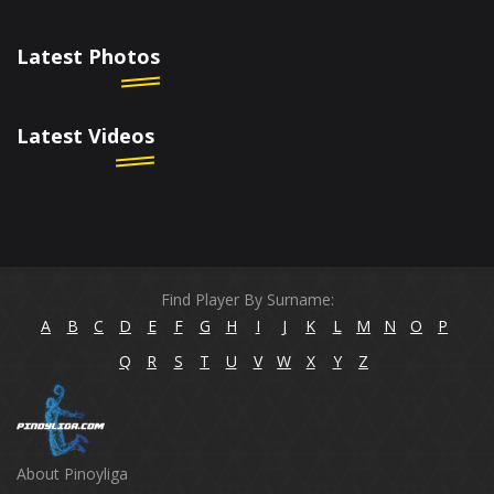
Latest Photos
Latest Videos
Find Player By Surname:
A
B
C
D
E
F
G
H
I
J
K
L
M
N
O
P
Q
R
S
T
U
V
W
X
Y
Z
About Pinoyliga