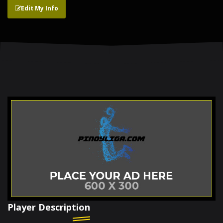
Edit My Info
Player Description