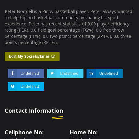
Peter Norrdell is a Pinoy basketball player. Peter always wanted
to help filipino basketball community by sharing his sport
experience. Peter has recent statistics of 0.00 player efficiency
rating (PER), 0.0 field goal percentage (FG%), 0.0 free throw
percentage (FT%), 0.0 two points percentage (2PT%), 0.0 three
points percentage (3PT%),
Edit My Socials/Email
Undefined
Undefined
Undefined
Undefined
Contact Information
Cellphone No:
Home No: