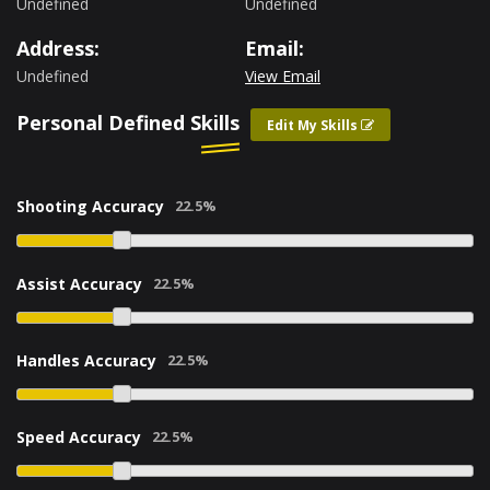
Undefined
Undefined
Address:
Email:
Undefined
View Email
Personal Defined Skills
Edit My Skills
Shooting Accuracy
Assist Accuracy
Handles Accuracy
Speed Accuracy