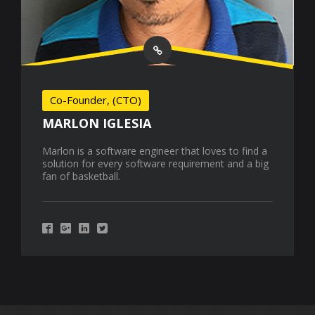
Co-Founder, (CTO)
MARLON IGLESIA
Marlon is a software engineer that loves to find a
solution for every software requirement and a big
fan of basketball.