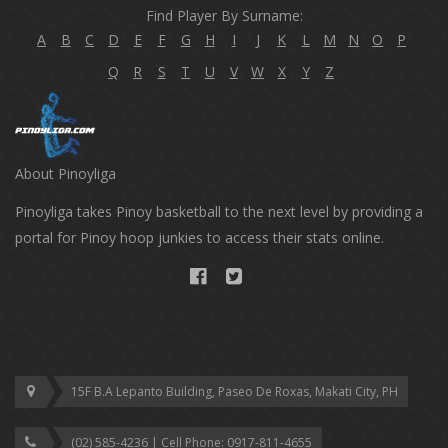
Find Player By Surname:
A
B
C
D
E
F
G
H
I
J
K
L
M
N
O
P
Q
R
S
T
U
V
W
X
Y
Z
About Pinoyliga
Pinoyliga takes Pinoy basketball to the next level by providing a
portal for Pinoy hoop junkies to access their stats online.
15F B.A Lepanto Building, Paseo De Roxas, Makati City, PH
(02) 585-4236 | Cell Phone: ‎0917-811-4655