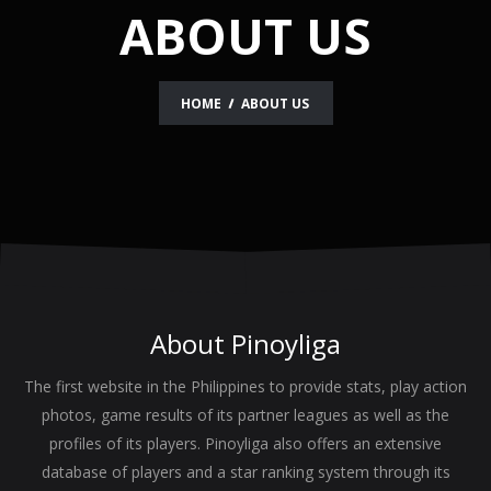
ABOUT US
HOME
ABOUT US
About
Pinoyliga
The first website in the Philippines to provide stats, play action
photos, game results of its partner leagues as well as the
profiles of its players. Pinoyliga also offers an extensive
database of players and a star ranking system through its