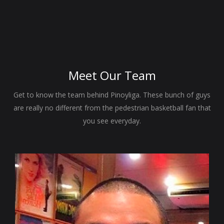
Meet Our
Team
Get to know the team behind Pinoyliga. These bunch of guys
are really no different from the pedestrian basketball fan that
you see everyday.