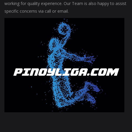
working for quality experience. Our Team is also happy to assist
specific concerns via call or email.