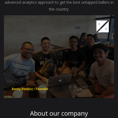
advanced analytics approach to get the best untapped ballers in
the country.
Benny Benitez / Founder
About our
company