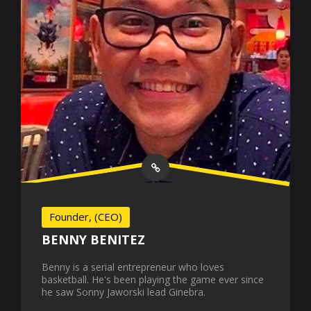
Founder, (CEO)
BENNY BENITEZ
Benny is a serial entrepreneur who loves
basketball. He's been playing the game ever since
he saw Sonny Jaworski lead Ginebra.