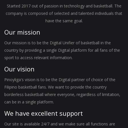
Started 2017 out of passion in technology and basketball. The
company is composed of selected and talented individuals that
have the same goal.
Our mission
Our mission is to be the Digital Unifier of basketball in the
country by providing a single Digital platform for all fans of the
sport to access relevant information.
Our vision
Pinoyliga's vision is to be the Digital partner of choice of the
Filipino basketball fans. We want to provide the country
borderless basketball where everyone, regardless of limitation,
can be in a single platform.
We have excellent support
Our site is available 24/7 and we make sure all functions are