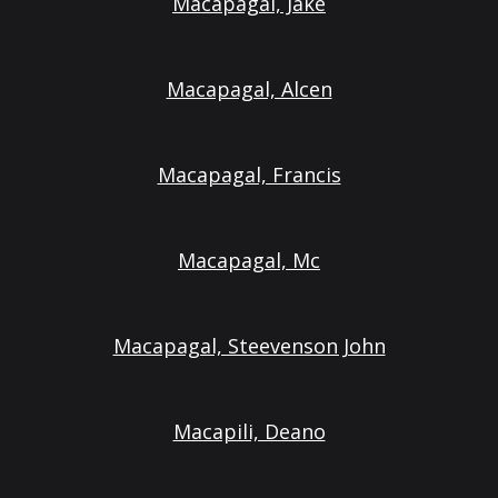
Macapagal, Jake
Macapagal, Alcen
Macapagal, Francis
Macapagal, Mc
Macapagal, Steevenson John
Macapili, Deano