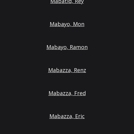
Mabatid, Rey
Mabayo, Mon
Mabayo, Ramon
Mabazza, Renz
Mabazza, Fred
Mabazza, Eric