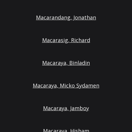
Macarandang, Jonathan
Macarasig, Richard
Macaraya, Binladin
Macaraya, Micko Sydamen
Macaraya, Jamboy
Macaraya, Hisham