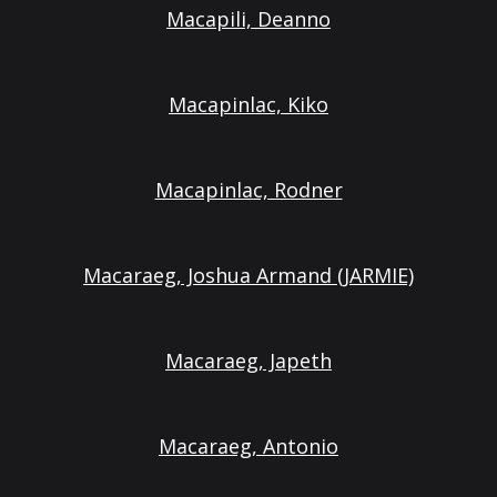
Macapili, Deanno
Macapinlac, Kiko
Macapinlac, Rodner
Macaraeg, Joshua Armand (JARMIE)
Macaraeg, Japeth
Macaraeg, Antonio