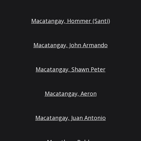
Macatangay, Hommer (Santi)
Macatangay, John Armando
Macatangay, Shawn Peter
Macatangay, Aeron
Macatangay, Juan Antonio