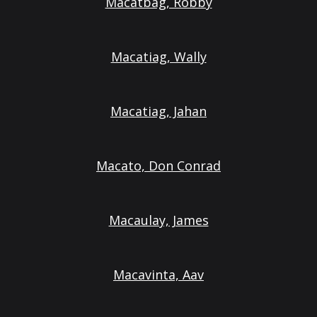
Macatbag, Robby
Macatiag, Wally
Macatiag, Jahan
Macato, Don Conrad
Macaulay, James
Macavinta, Aav