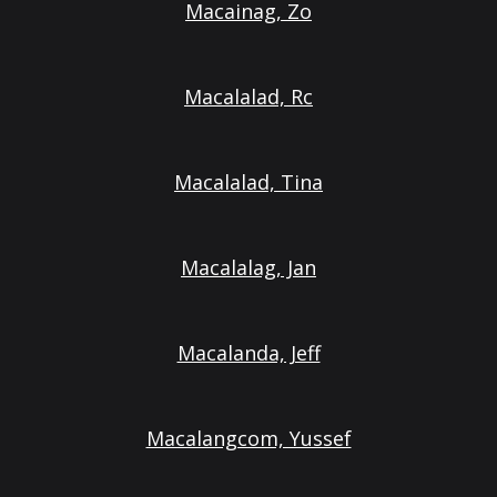
Macainag, Zo
Macalalad, Rc
Macalalad, Tina
Macalalag, Jan
Macalanda, Jeff
Macalangcom, Yussef