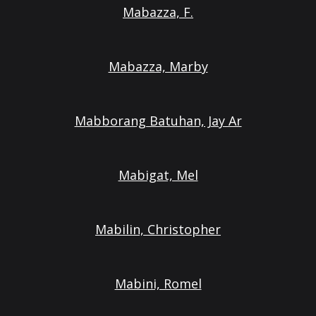
Mabazza, F.
Mabazza, Marby
Mabborang Batuhan, Jay Ar
Mabigat, Mel
Mabilin, Christopher
Mabini, Romel