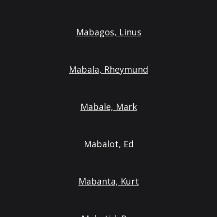
Mabagos, Linus
Mabala, Rheymund
Mabale, Mark
Mabalot, Ed
Mabanta, Kurt