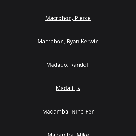
Macrohon, Pierce
Macrohon, Ryan Kerwin
Madado, Randolf
Madali, Jv
Madamba, Nino Fer
Madamba, Mike