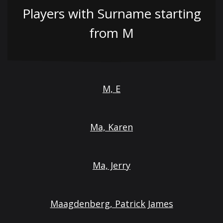
Players with Surname starting
from M
M, E
Ma, Karen
Ma, Jerry
Maagdenberg, Patrick James