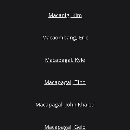
Macanig, Kim
Macaombang, Eric
Macapagal, Kyle
Macapagal, Tino
Macapagal, John Khaled
Macapagal, Gelo