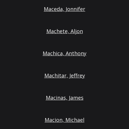
Maceda, Jonnifer
Machete, Aljon
Machica, Anthony
Machitar, Jeffrey
Macinas, James
Macion, Michael