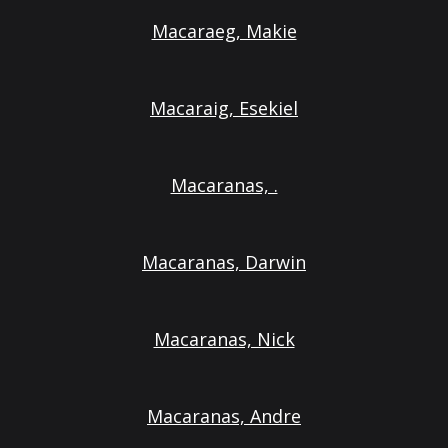
Macaraeg, Makie
Macaraig, Esekiel
Macaranas, .
Macaranas, Darwin
Macaranas, Nick
Macaranas, Andre