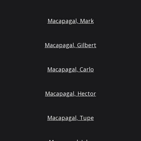
Macapagal, Mark
Macapagal, Gilbert
Macapagal, Carlo
Macapagal, Hector
Macapagal, Tupe