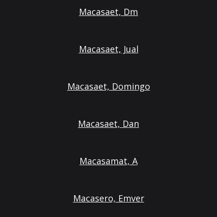
Macasaet, Dm
Macasaet, Jual
Macasaet, Domingo
Macasaet, Dan
Macasamat, A
Macasero, Emver