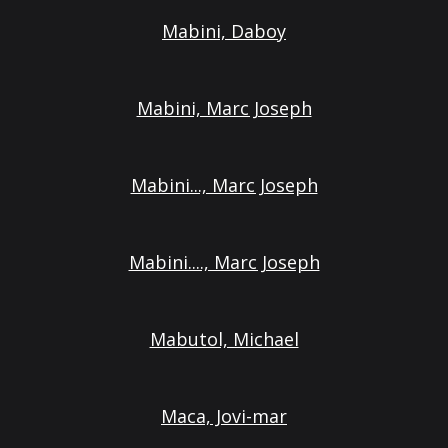
Mabini, Daboy
Mabini, Marc Joseph
Mabini..., Marc Joseph
Mabini...., Marc Joseph
Mabutol, Michael
Maca, Jovi-mar