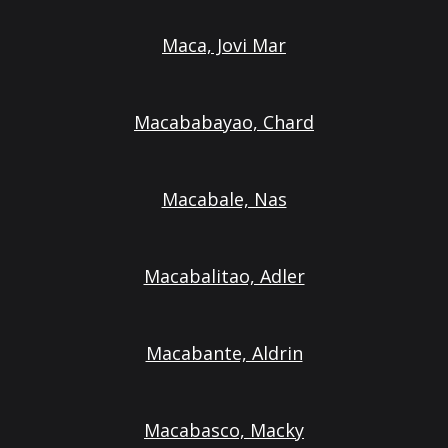
Maca, Jovi Mar
Macababayao, Chard
Macabale, Nas
Macabalitao, Adler
Macabante, Aldrin
Macabasco, Macky