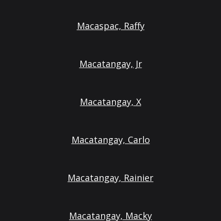
Macaspac, Raffy
Macatangay, Jr
Macatangay, X
Macatangay, Carlo
Macatangay, Rainier
Macatangay, Macky