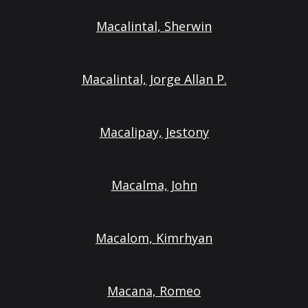
Macalintal, Sherwin
Macalintal, Jorge Allan P.
Macalipay, Jestony
Macalma, John
Macalom, Kimrhyan
Macana, Romeo