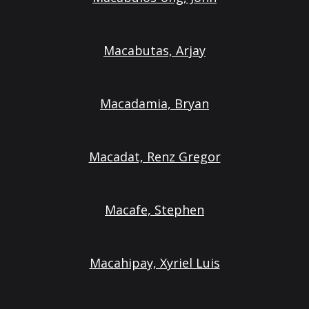
Macabutas, Arjay
Macadamia, Bryan
Macadat, Renz Gregor
Macafe, Stephen
Macahipay, Xyriel Luis