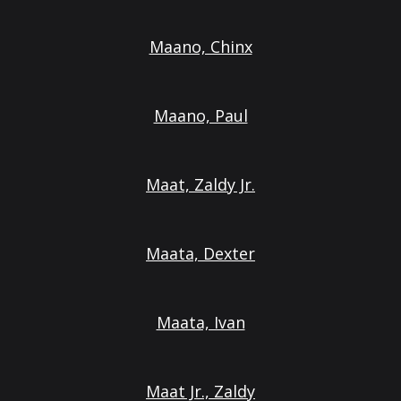
Maano, Chinx
Maano, Paul
Maat, Zaldy Jr.
Maata, Dexter
Maata, Ivan
Maat Jr., Zaldy