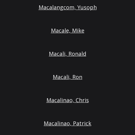
Macalangcom, Yusoph
Macale, Mike
Macali, Ronald
Macali, Ron
Macalinao, Chris
Macalinao, Patrick