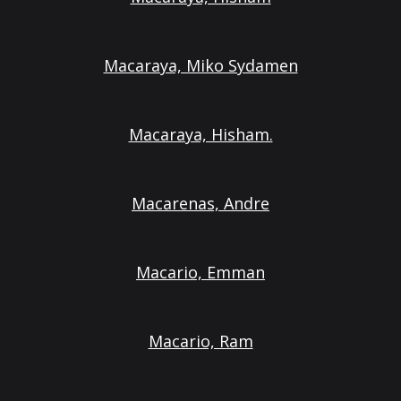
Macaraya, Miko Sydamen
Macaraya, Hisham.
Macarenas, Andre
Macario, Emman
Macario, Ram