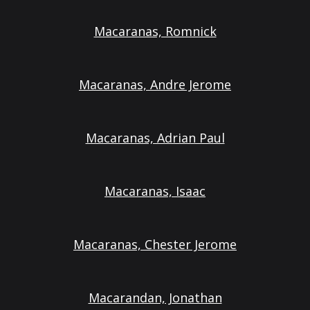
Macaranas, Romnick
Macaranas, Andre Jerome
Macaranas, Adrian Paul
Macaranas, Isaac
Macaranas, Chester Jerome
Macarandan, Jonathan