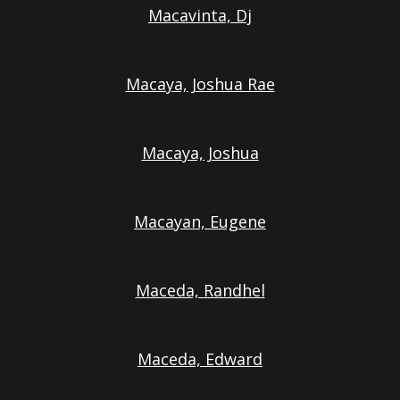
Macavinta, Dj
Macaya, Joshua Rae
Macaya, Joshua
Macayan, Eugene
Maceda, Randhel
Maceda, Edward