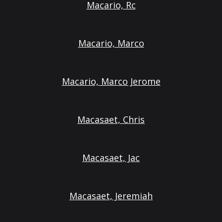
Macario, Rc
Macario, Marco
Macario, Marco Jerome
Macasaet, Chris
Macasaet, Jac
Macasaet, Jeremiah