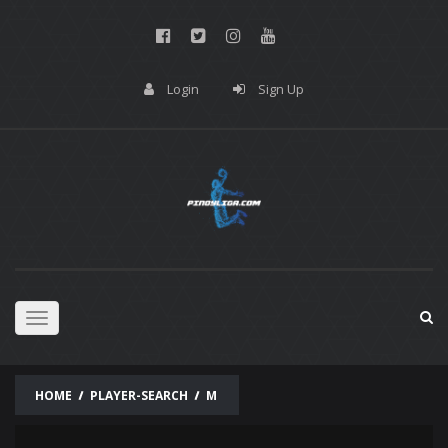
Login
Sign Up
Toggle
navigation
HOME
PLAYER-SEARCH
M