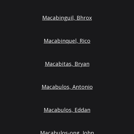
Macabinguil, Bhrox
Macabinquel, Rico
Macabitas, Bryan
Macabulos, Antonio
Macabulos, Eddan
Macabulos-ong, John