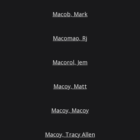
Macob, Mark
Macomao, Rj
Macorol, Jem
Macoy, Matt
Macoy, Macoy
Macoy, Tracy Allen