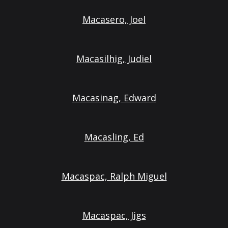
Macasero, Joel
Macasilhig, Judiel
Macasinag, Edward
Macasling, Ed
Macaspac, Ralph Miguel
Macaspac, Jigs