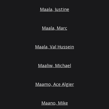
Maala, Justine
Maala, Marc
Maala, Val Hussein
Maaliw, Michael
Maamo, Ace Algier
Maano, Mike