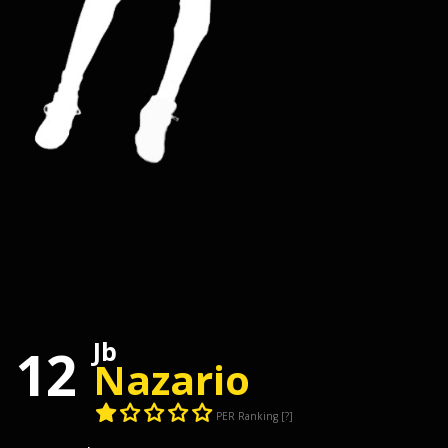
Jb
12
Nazario
PER Ranking
[?]