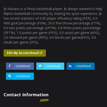
Jb Nazario is a Pinoy basketball player. Jb always wanted to help
filipino basketball community by sharing his sport experience. Jb
has recent statistics of 0.00 player efficiency rating (PER), 0.0
field goal percentage (FG%), 50.0 free throw percentage (FT%),
0.0 two points percentage (2PT%), 0.0 three points percentage
(3PT%), 1.0 points per game (PPG), 0.0 assist per game (APG),
3.0 rebound per game (RPG), 0.0 blocks per game(BPG), 0.0
steals per game (SPG).
Edit My Socials/Email
Undefined
Undefined
Undefined
Undefined
Contact Information