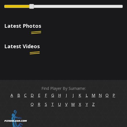
Latest Photos
Latest Videos
Find Player By Surname:
A
B
C
D
E
F
G
H
I
J
K
L
M
N
O
P
Q
R
S
T
U
V
W
X
Y
Z