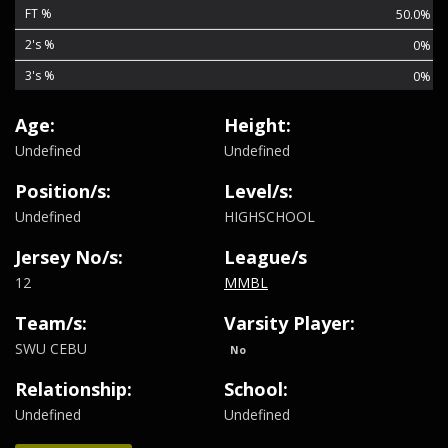
FT %
50.0%
2's %
0%
3's %
0%
Age:
Height:
Undefined
Undefined
Position/s:
Level/s:
Undefined
HIGHSCHOOL
Jersey No/s:
League/s
12
MMBL
Team/s:
Varsity Player:
SWU CEBU
No
Relationship:
School:
Undefined
Undefined