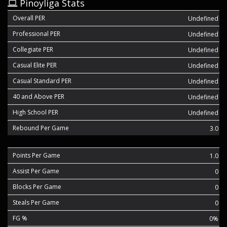
Pinoyliga Stats
Overall PER
Undefined
Professional PER
Undefined
Collegiate PER
Undefined
Casual Elite PER
Undefined
Casual Standard PER
Undefined
40 and Above PER
Undefined
High School PER
Undefined
Rebound Per Game
3.0
Points Per Game
1.0
Assist Per Game
0
Blocks Per Game
0
Steals Per Game
0
FG %
0%