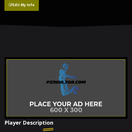
Edit My Info
Player Description