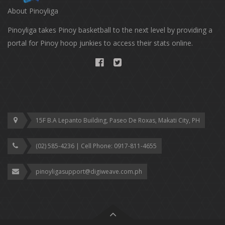
About Pinoyliga
Pinoyliga takes Pinoy basketball to the next level by providing a
portal for Pinoy hoop junkies to access their stats online.
15F B.A Lepanto Building, Paseo De Roxas, Makati City, PH
(02) 585-4236 | Cell Phone: ‎0917-811-4655
pinoyligasupport@digiweave.com.ph