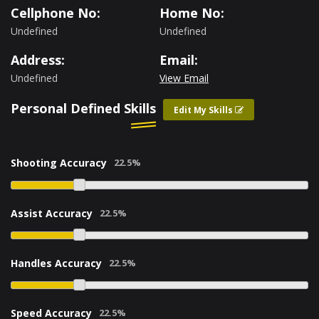
Cellphone No:
Home No:
Undefined
Undefined
Address:
Email:
Undefined
View Email
Personal Defined Skills
Edit My Skills
Shooting Accuracy
Assist Accuracy
Handles Accuracy
Speed Accuracy