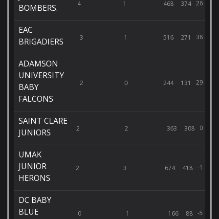
26
4
1
468
374
BOMBERS.
EAC
38
3
1
516
271
BRIGADIERS
ADAMSON
UNIVERSITY
29
2
0
244
131
BABY
FALCONS
SAINT CLARE
0
2
2
363
308
JUNIORS
UMAK
JUNIOR
-1
2
3
674
418
HERONS
DC BABY
BLUE
-5
0
1
166
88