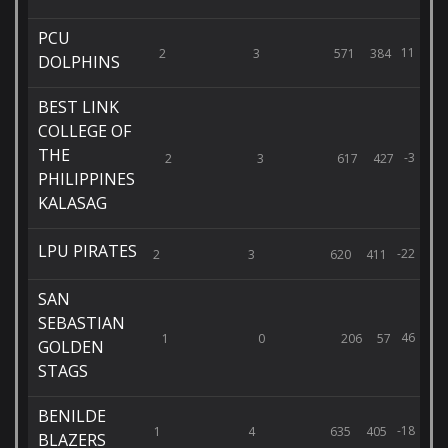
PCU
11
2
3
571
384
DOLPHINS
BEST LINK
COLLEGE OF
THE
-3
2
3
617
427
PHILIPPINES
KALASAG
LPU PIRATES
-22
2
3
620
411
SAN
SEBASTIAN
46
1
0
206
57
GOLDEN
STAGS
BENILDE
-18
1
4
635
405
BLAZERS