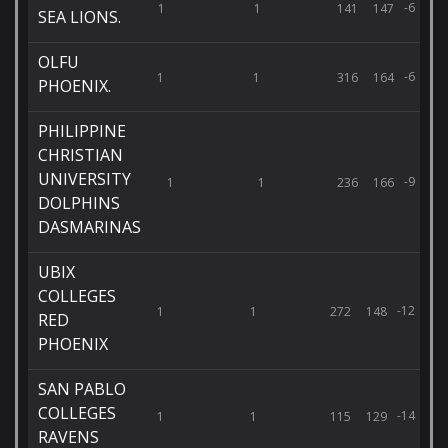
-6
1
1
141
147
SEA LIONS.
OLFU
-6
1
1
316
164
PHOENIX.
PHILIPPINE
CHRISTIAN
UNIVERSITY
-9
1
1
236
166
DOLPHINS
DASMARINAS
UBIX
COLLEGES
-12
1
1
272
148
RED
PHOENIX
SAN PABLO
COLLEGES
-14
1
1
115
129
RAVENS