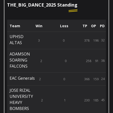
THE_BIG_DANCE_2025 Standing
Team
Win
Loss
TP
OP
PD
UPHSD
32
3
0
378
196
ALTAS
ADAMSON
SOARING
38
2
0
258
91
FALCONS
EAC Generals
24
2
0
366
159
JOSE RIZAL
UNIVERSITY
45
2
1
230
185
HEAVY
BOMBERS