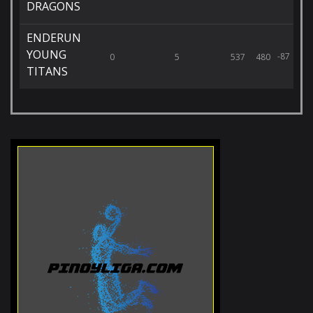
DRAGONS
ENDERUN
YOUNG
-87
0
5
537
480
TITANS