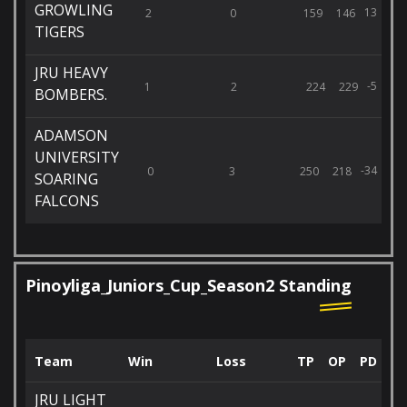
GROWLING
13
2
0
159
146
TIGERS
JRU HEAVY
-5
1
2
224
229
BOMBERS.
ADAMSON
UNIVERSITY
-34
0
3
250
218
SOARING
FALCONS
Pinoyliga_Juniors_Cup_Season2 Standing
Team
Win
Loss
TP
OP
PD
JRU LIGHT