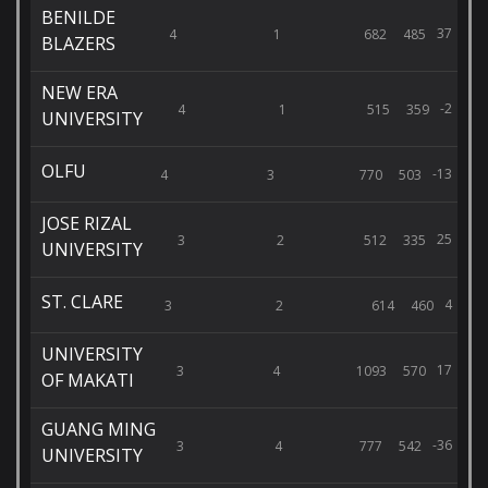
BENILDE
37
4
1
682
485
BLAZERS
NEW ERA
-2
4
1
515
359
UNIVERSITY
OLFU
-13
4
3
770
503
JOSE RIZAL
25
3
2
512
335
UNIVERSITY
ST. CLARE
4
3
2
614
460
UNIVERSITY
17
3
4
1093
570
OF MAKATI
GUANG MING
-36
3
4
777
542
UNIVERSITY