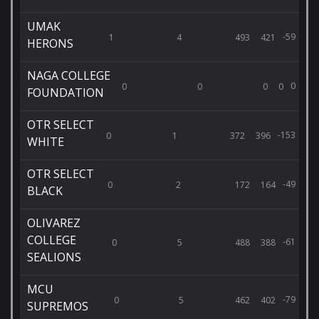
UMAK
-59
1
4
493
421
HERONS
NAGA COLLEGE
0
0
0
0
0
FOUNDATION
OTR SELECT
-153
0
1
372
396
WHITE
OTR SELECT
-49
0
2
172
164
BLACK
OLIVAREZ
COLLEGE
-61
0
5
488
388
SEALIONS
MCU
-79
0
5
462
402
SUPREMOS