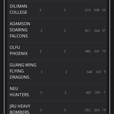
DILIMAN
24
3
2
519
398
COLLEGE
ADAMSON
SOARING
21
3
2
611
364
FALCONS
OLFU
10
3
2
488
347
PHOENIX
GUANG MING
FLYING
9
3
2
646
347
DRAGONS.
NEU
-1
3
2
425
355
HUNTERS
JRU HEAVY
14
2
3
552
334
BOMBERS.