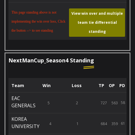
This page standing above is not
View win over and multiple
implementing the win over loss, Click
team tie differential
the button --> to see standing
standing
NextManCup_Season4 Standing
Team
Win
Loss
TP
OP
PD
EAC
58
5
2
727
563
GENERALS
KOREA
61
4
1
684
359
UNIVERSITY