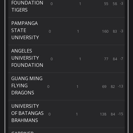
FOUNDATION
-3
0
1
55
58
TIGERS
PAMPANGA
STATE
-3
0
1
160
83
UNIVERSITY
ANGELES
UNIVERSITY
-7
0
1
77
84
FOUNDATION
GUANG MING
FLYING
-13
0
1
69
82
DRAGONS
UNIVERSITY
OF BATANGAS
-15
0
1
138
84
BRAHMANS