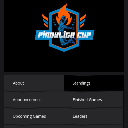
About
Standings
Announcement
Finished Games
Upcoming Games
Leaders