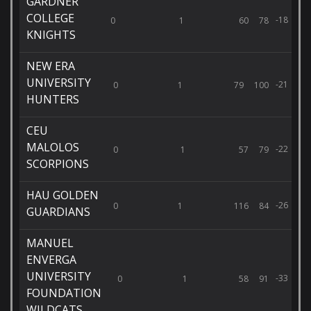
GARDNER
COLLEGE
-18
0
1
60
78
KNIGHTS
NEW ERA
UNIVERSITY
-21
0
1
79
100
HUNTERS
CEU
MALOLOS
-22
0
1
57
79
SCORPIONS
HAU GOLDEN
-26
0
1
116
84
GUARDIANS
MANUEL
ENVERGA
UNIVERSITY
-33
0
1
58
91
FOUNDATION
WILDCATS