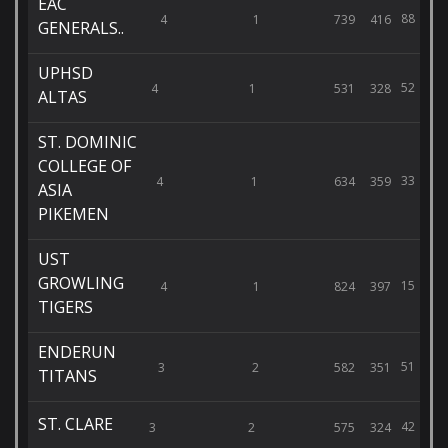
EAC
88
4
1
739
416
GENERALS..
UPHSD
52
4
1
531
328
ALTAS
ST. DOMINIC
COLLEGE OF
33
4
1
634
359
ASIA
PIKEMEN
UST
GROWLING
15
4
1
824
397
TIGERS
ENDERUN
51
3
2
582
351
TITANS
ST. CLARE
42
3
2
575
324