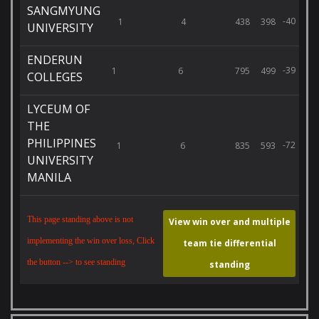
SANGMYUNG
-40
1
4
438
398
UNIVERSITY
ENDERUN
-39
1
6
795
499
COLLEGES
LYCEUM OF
THE
PHILIPPINES
-72
1
6
835
593
UNIVERSITY
MANILA
This page standing above is not
View win over and multiple
implementing the win over loss, Click
team tie differential
the button --> to see standing
standing