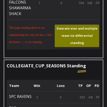
FALCONS
-24
1
4
704
545
SHAWARMA
SHACK
This page standing above is not
View win over and multiple
implementing the win over loss, Click
team tie differential
the button --> to see standing
standing
COLLEGIATE_CUP_SEASON5 Standing
Team
Win
Loss
TP
OP
PD
SPC RAVENS
29
5
0
533
341