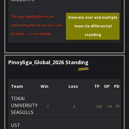
This page standing above is not
View win over and multiple
implementing the win over loss, Click
team tie differential
the button --> to see standing
standing
Pinoyliga_Global_2026 Standing
Team
Win
Loss
TP
OP
PD
TOKAI
UNIVERSITY
26
2
0
242
141
SEAGULLS
UST