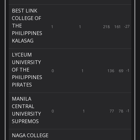
BEST LINK
COLLEGE OF
THE
-27
1
1
218
161
PHILIPPINES
KALASAG
LYCEUM
UNIVERSITY
OF THE
-1
0
1
136
69
PHILIPPINES
PIRATES
MANILA
CENTRAL
-1
0
1
77
78
UNIVERSITY
SUPREMOS
NAGA COLLEGE