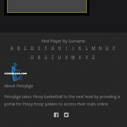
Find Player By Surname:
A
B
C
D
E
F
G
H
I
J
K
L
M
N
O
P
Q
R
S
T
U
V
W
X
Y
Z
About Pinoyliga
Pinoyliga takes Pinoy basketball to the next level by providing a
portal for Pinoy hoop junkies to access their stats online.