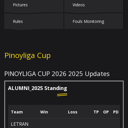
Pictures
Videos
Rules
Fouls Monitoring
Pinoyliga Cup
PINOYLIGA CUP 2026
2025 Updates
ALUMNI_2025 Standing
Team
Win
Loss
TP
OP
PD
LETRAN