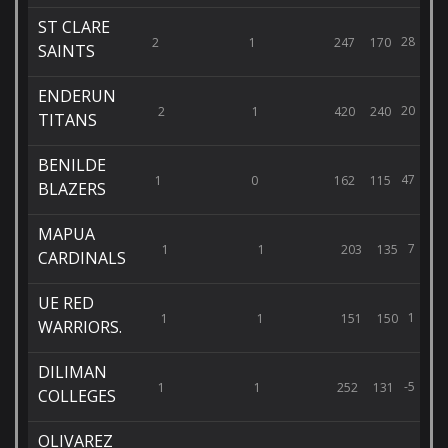
ST CLARE
28
2
1
247
170
SAINTS
ENDERUN
20
2
1
420
240
TITANS
BENILDE
47
1
0
162
115
BLAZERS
MAPUA
7
1
1
203
135
CARDINALS
UE RED
1
1
1
151
150
WARRIORS.
DILIMAN
-5
1
1
252
131
COLLEGES
OLIVAREZ