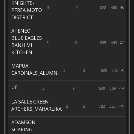
KNIGHTS-
46
5
0
828
468
PEREA MOTO
DISTRICT
ATENEO
BLUE EAGLES
27
3
2
855
443
BANH MI
KITCHEN
MAPUA
-6
2
3
839
542
CARDINALS_ALUMNI
UE
-14
2
3
639
569
LA SALLE GREEN
-29
2
3
782
525
ARCHERS_MAHARLIKA
ADAMSON
SOARING